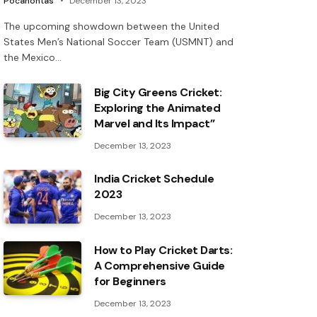
Pocahontas
December 13, 2023
The upcoming showdown between the United
States Men’s National Soccer Team (USMNT) and
the Mexico…
Big City Greens Cricket:
Exploring the Animated
Marvel and Its Impact”
December 13, 2023
India Cricket Schedule
2023
December 13, 2023
How to Play Cricket Darts:
A Comprehensive Guide
for Beginners
December 13, 2023