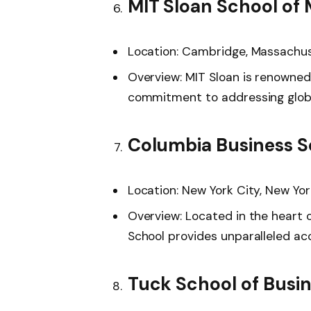
MIT Sloan School o
Location: Cambridge, Massachu
Overview: MIT Sloan is renowned
commitment to addressing globa
Columbia Business S
Location: New York City, New Yor
Overview: Located in the heart o
School provides unparalleled acc
Tuck School of Busi