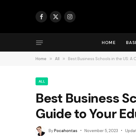
Facebook
X
Instagram
(Twitter)
HOME
BAS
Home
»
All
»
Best Business Schools in the US: A
ALL
Best Business S
Guide to Your E
By
Pocahontas
November 5, 2023
Updat