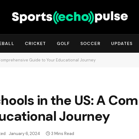
EBALL
CRICKET
GOLF
SOCCER
UPDATES
 Comprehensive Guide to Your Educational Journey
chools in the US: A Co
ducational Journey
ed:
January 6, 2024
3 Mins Read