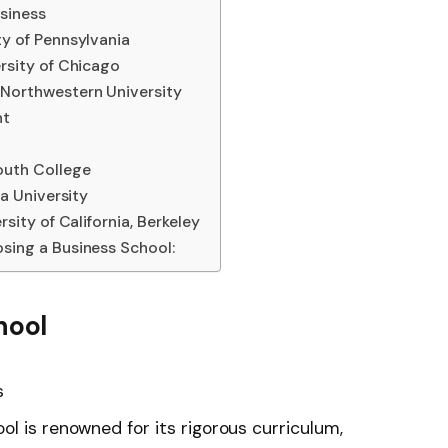
siness
ty of Pennsylvania
rsity of Chicago
Northwestern University
nt
outh College
na University
sity of California, Berkeley
sing a Business School:
hool
s
l is renowned for its rigorous curriculum,