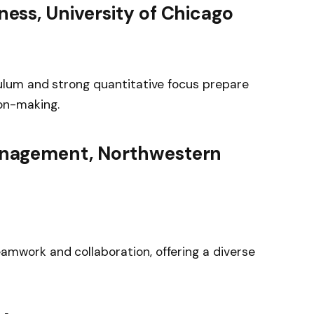
ness, University of Chicago
culum and strong quantitative focus prepare
on-making.
anagement, Northwestern
amwork and collaboration, offering a diverse