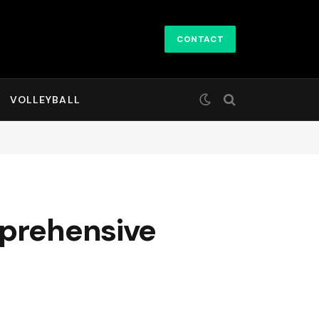
CONTACT
VOLLEYBALL
mprehensive