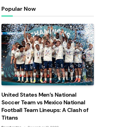
Popular Now
United States Men’s National
Soccer Team vs Mexico National
Football Team Lineups: A Clash of
Titans