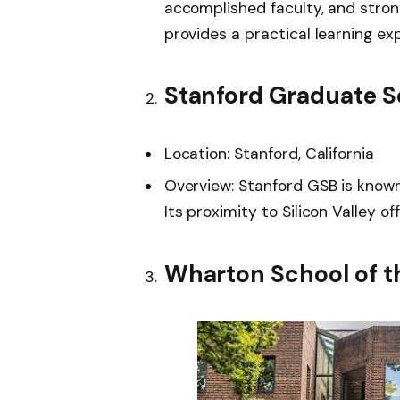
accomplished faculty, and stro
provides a practical learning ex
Stanford Graduate S
Location: Stanford, California
Overview: Stanford GSB is known 
Its proximity to Silicon Valley o
Wharton School of th