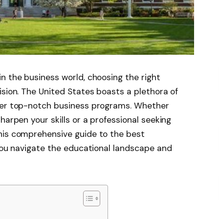
n the business world, choosing the right
ision. The United States boasts a plethora of
ffer top-notch business programs. Whether
harpen your skills or a professional seeking
his comprehensive guide to the best
 you navigate the educational landscape and