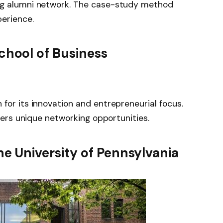
ng alumni network. The case-study method
perience.
chool of Business
for its innovation and entrepreneurial focus.
ffers unique networking opportunities.
e University of Pennsylvania