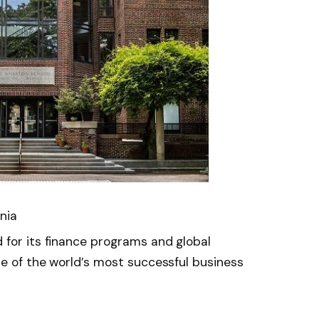
nia
 for its finance programs and global
me of the world’s most successful business