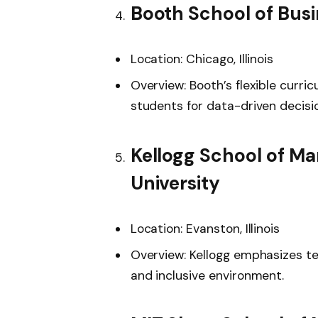
Booth School of Busi
Location: Chicago, Illinois
Overview: Booth’s flexible curri
students for data-driven decisi
Kellogg School of M
University
Location: Evanston, Illinois
Overview: Kellogg emphasizes te
and inclusive environment.