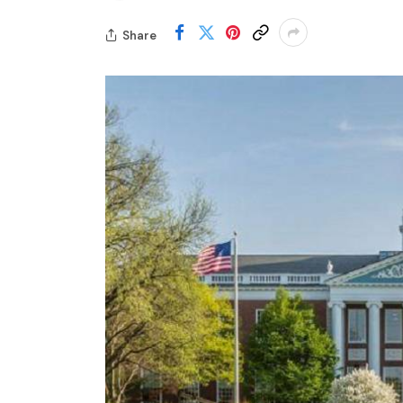
Share