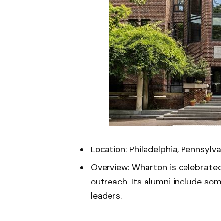
Location: Philadelphia, Pennsylva
Overview: Wharton is celebrated
outreach. Its alumni include so
leaders.