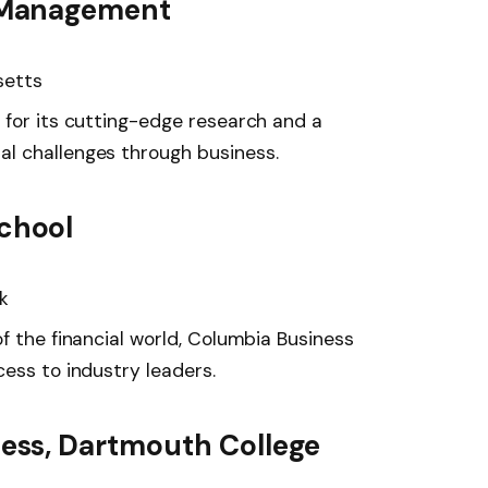
f Management
setts
 for its cutting-edge research and a
l challenges through business.
chool
k
f the financial world, Columbia Business
ess to industry leaders.
ness, Dartmouth College