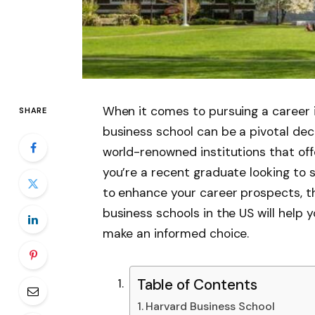
When it comes to pursuing a career i
SHARE
business school can be a pivotal dec
world-renowned institutions that o
you’re a recent graduate looking to s
to enhance your career prospects, t
business schools in the US will help
make an informed choice.
Table of Contents
Harvard Business School