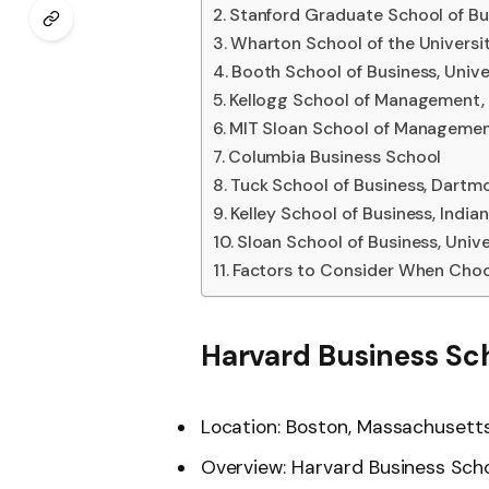
Stanford Graduate School of Bu
Wharton School of the Universi
Booth School of Business, Unive
Kellogg School of Management, 
MIT Sloan School of Manageme
Columbia Business School
Tuck School of Business, Dartm
Kelley School of Business, India
Sloan School of Business, Univer
Factors to Consider When Choo
Harvard Business Sc
Location: Boston, Massachusett
Overview: Harvard Business Schoo