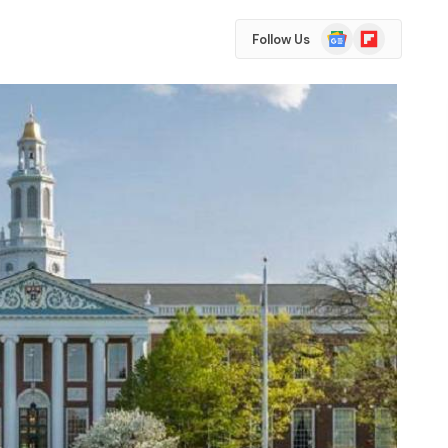
Google
Flipboard
Follow Us
News