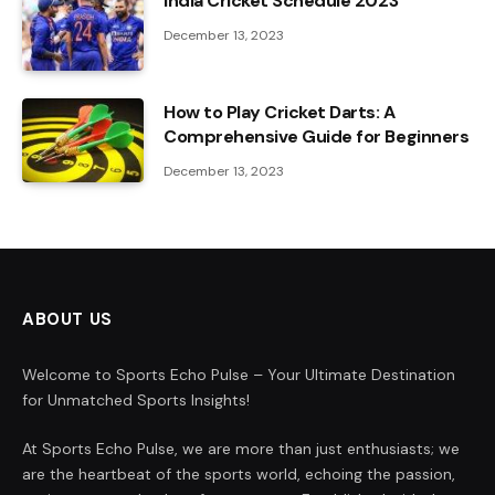
India Cricket Schedule 2023
December 13, 2023
How to Play Cricket Darts: A
Comprehensive Guide for Beginners
December 13, 2023
ABOUT US
Welcome to Sports Echo Pulse – Your Ultimate Destination
for Unmatched Sports Insights!
At Sports Echo Pulse, we are more than just enthusiasts; we
are the heartbeat of the sports world, echoing the passion,