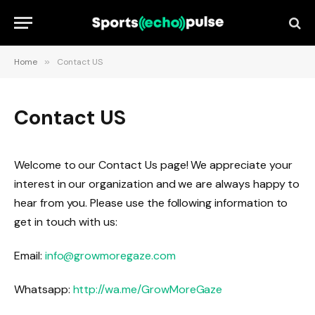
Home
»
Contact US
Contact US
Welcome to our Contact Us page! We appreciate your
interest in our organization and we are always happy to
hear from you. Please use the following information to
get in touch with us:
Email:
info@growmoregaze.com
Whatsapp:
http://wa.me/GrowMoreGaze