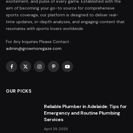
excitement, and pulse of every game. Established with the
aim of becoming your go-to source for comprehensive
sports coverage, our platform is designed to deliver real-
time updates, in-depth analyses, and engaging content that
resonates with sports lovers worldwide.
For Any Inquiries Please Contact :
admin@growmoregaze.com
Facebook
X
Instagram
Pinterest
YouTube
(Twitter)
OUR PICKS
Reliable Plumber in Adelaide: Tips for
Emergency and Routine Plumbing
Services
April 29, 2025