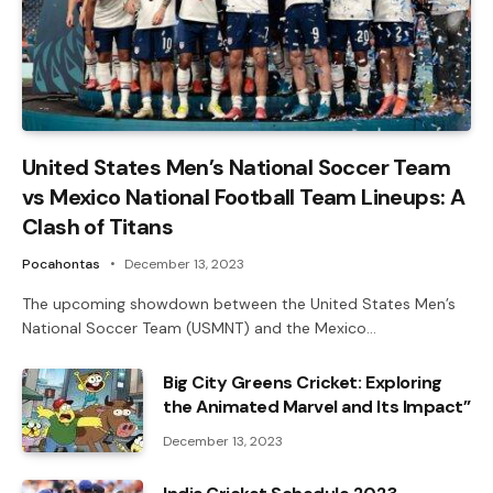
United States Men’s National Soccer Team
vs Mexico National Football Team Lineups: A
Clash of Titans
Pocahontas
December 13, 2023
The upcoming showdown between the United States Men’s
National Soccer Team (USMNT) and the Mexico…
Big City Greens Cricket: Exploring
the Animated Marvel and Its Impact”
December 13, 2023