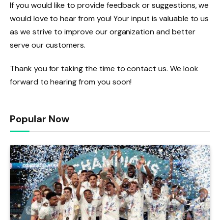
If you would like to provide feedback or suggestions, we
would love to hear from you! Your input is valuable to us
as we strive to improve our organization and better
serve our customers.
Thank you for taking the time to contact us. We look
forward to hearing from you soon!
Popular Now