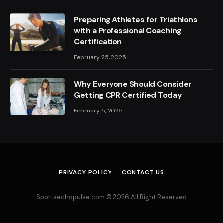
Preparing Athletes for Triathlons
with a Professional Coaching
Certification
February 25, 2025
Why Everyone Should Consider
Getting CPR Certified Today
February 5, 2025
PRIVACY POLICY
CONTACT US
Sportsechopulse.com © 2026 All Right Reserved