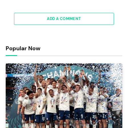
ADD A COMMENT
Popular Now