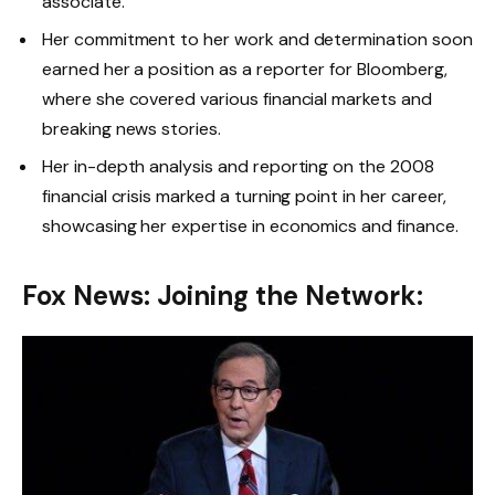
associate.
Her commitment to her work and determination soon
earned her a position as a reporter for Bloomberg,
where she covered various financial markets and
breaking news stories.
Her in-depth analysis and reporting on the 2008
financial crisis marked a turning point in her career,
showcasing her expertise in economics and finance.
Fox News: Joining the Network: