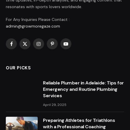
resonates with sports lovers worldwide.
For Any Inquiries Please Contact :
admin@growmoregaze.com
Facebook
X
Instagram
Pinterest
YouTube
(Twitter)
OUR PICKS
Reliable Plumber in Adelaide: Tips for
Emergency and Routine Plumbing
Services
April 29, 2025
Preparing Athletes for Triathlons
with a Professional Coaching