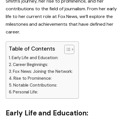
Smith’s journey, her rise to prominence, and her
contributions to the field of journalism. From her early
life to her current role at Fox News, we’ll explore the
milestones and achievements that have defined her
career.
Table of Contents
Early Life and Education:
Career Beginnings:
Fox News: Joining the Network:
Rise to Prominence:
Notable Contributions:
Personal Life:
Early Life and Education: