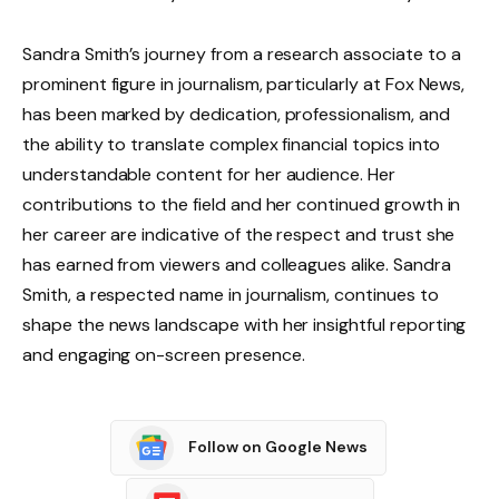
Sandra Smith’s journey from a research associate to a
prominent figure in journalism, particularly at Fox News,
has been marked by dedication, professionalism, and
the ability to translate complex financial topics into
understandable content for her audience. Her
contributions to the field and her continued growth in
her career are indicative of the respect and trust she
has earned from viewers and colleagues alike. Sandra
Smith, a respected name in journalism, continues to
shape the news landscape with her insightful reporting
and engaging on-screen presence.
Follow on Google News