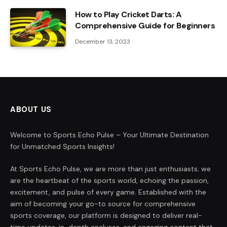
How to Play Cricket Darts: A
Comprehensive Guide for Beginners
December 13, 2023
ABOUT US
Welcome to Sports Echo Pulse – Your Ultimate Destination
for Unmatched Sports Insights!
At Sports Echo Pulse, we are more than just enthusiasts; we
are the heartbeat of the sports world, echoing the passion,
excitement, and pulse of every game. Established with the
aim of becoming your go-to source for comprehensive
sports coverage, our platform is designed to deliver real-
time updates, in-depth analyses, and engaging content that