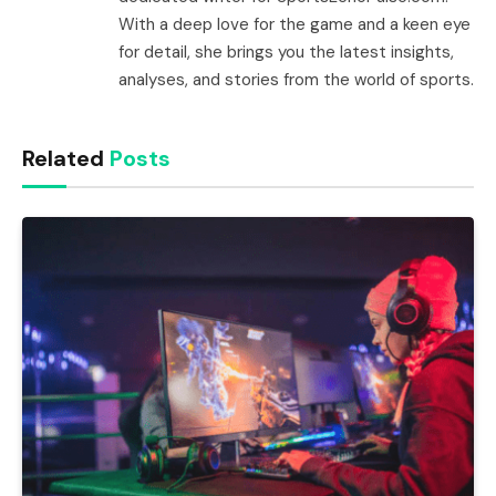
With a deep love for the game and a keen eye
for detail, she brings you the latest insights,
analyses, and stories from the world of sports.
Related
Posts