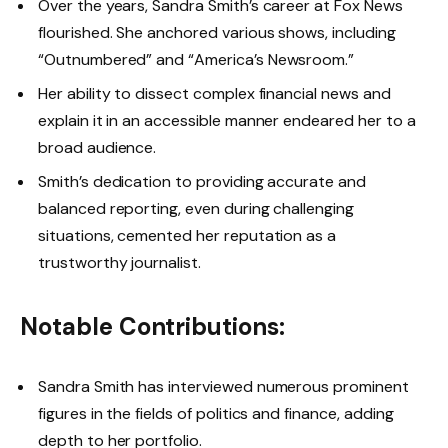
Over the years, Sandra Smith’s career at Fox News
flourished. She anchored various shows, including
“Outnumbered” and “America’s Newsroom.”
Her ability to dissect complex financial news and
explain it in an accessible manner endeared her to a
broad audience.
Smith’s dedication to providing accurate and
balanced reporting, even during challenging
situations, cemented her reputation as a
trustworthy journalist.
Notable Contributions:
Sandra Smith has interviewed numerous prominent
figures in the fields of politics and finance, adding
depth to her portfolio.