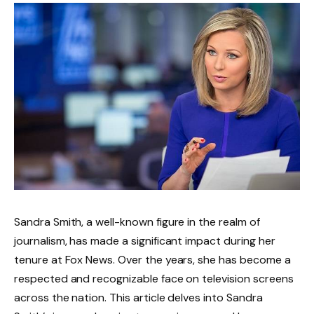
Sandra Smith, a well-known figure in the realm of
journalism, has made a significant impact during her
tenure at Fox News. Over the years, she has become a
respected and recognizable face on television screens
across the nation. This article delves into Sandra