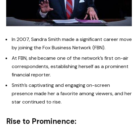
In 2007, Sandra Smith made a significant career move
by joining the Fox Business Network (FBN).
At FBN, she became one of the network’s first on-air
correspondents, establishing herself as a prominent
financial reporter.
Smith’s captivating and engaging on-screen
presence made her a favorite among viewers, and her
star continued to rise.
Rise to Prominence: