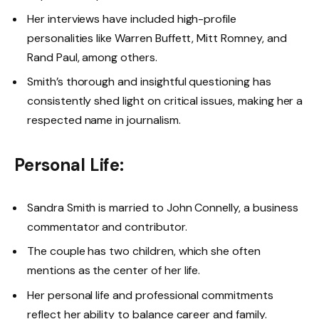
Her interviews have included high-profile
personalities like Warren Buffett, Mitt Romney, and
Rand Paul, among others.
Smith’s thorough and insightful questioning has
consistently shed light on critical issues, making her a
respected name in journalism.
Personal Life:
Sandra Smith is married to John Connelly, a business
commentator and contributor.
The couple has two children, which she often
mentions as the center of her life.
Her personal life and professional commitments
reflect her ability to balance career and family.