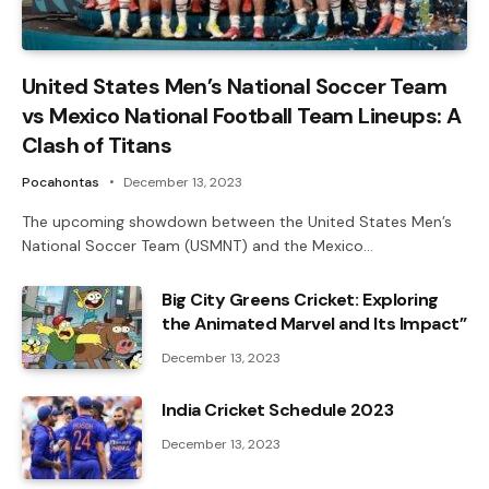
United States Men’s National Soccer Team
vs Mexico National Football Team Lineups: A
Clash of Titans
Pocahontas
December 13, 2023
The upcoming showdown between the United States Men’s
National Soccer Team (USMNT) and the Mexico…
Big City Greens Cricket: Exploring
the Animated Marvel and Its Impact”
December 13, 2023
India Cricket Schedule 2023
December 13, 2023