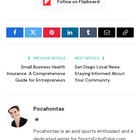
Follow on Flipboard
Facebook
Twitter
Pinterest
LinkedIn
Tumblr
Email
Copy
Link
PREVIOUS ARTICLE
NEXT ARTICLE
Small Business Health
San Diego Local News:
Insurance: A Comprehensive
Staying Informed About
Guide for Entrepreneurs
Your Community
Pocahontas
Website
Pocahontas is an avid sports enthusiast and a
dedicated writer for SportsEchoPulse.com.