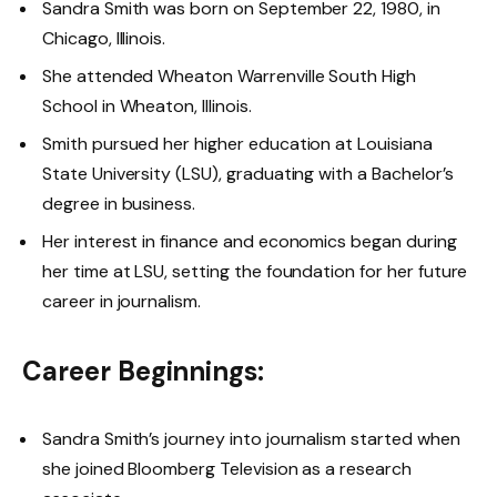
Sandra Smith was born on September 22, 1980, in
Chicago, Illinois.
She attended Wheaton Warrenville South High
School in Wheaton, Illinois.
Smith pursued her higher education at Louisiana
State University (LSU), graduating with a Bachelor’s
degree in business.
Her interest in finance and economics began during
her time at LSU, setting the foundation for her future
career in journalism.
Career Beginnings:
Sandra Smith’s journey into journalism started when
she joined Bloomberg Television as a research