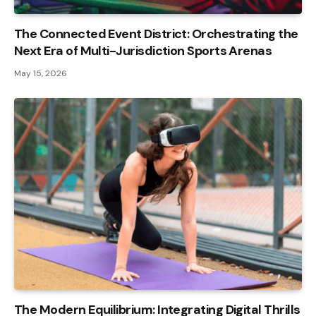
The Connected Event District: Orchestrating the
Next Era of Multi-Jurisdiction Sports Arenas
May 15, 2026
The Modern Equilibrium: Integrating Digital Thrills