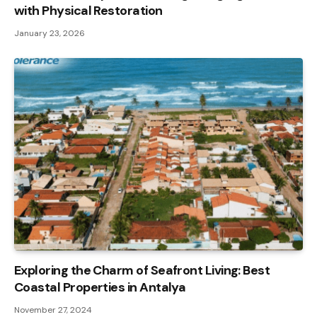
with Physical Restoration
January 23, 2026
Exploring the Charm of Seafront Living: Best
Coastal Properties in Antalya
November 27, 2024