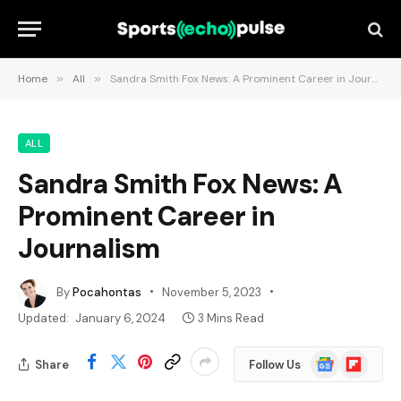
Home
»
All
»
Sandra Smith Fox News: A Prominent Career in Journalism
ALL
Sandra Smith Fox News: A
Prominent Career in
Journalism
By
Pocahontas
November 5, 2023
Updated:
January 6, 2024
3 Mins Read
Google
Flipboard
Share
Follow Us
News