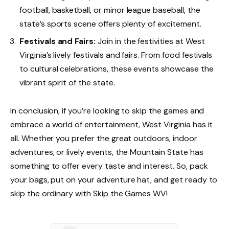
football, basketball, or minor league baseball, the
state’s sports scene offers plenty of excitement.
Festivals and Fairs:
Join in the festivities at West
Virginia’s lively festivals and fairs. From food festivals
to cultural celebrations, these events showcase the
vibrant spirit of the state.
In conclusion, if you’re looking to skip the games and
embrace a world of entertainment, West Virginia has it
all. Whether you prefer the great outdoors, indoor
adventures, or lively events, the Mountain State has
something to offer every taste and interest. So, pack
your bags, put on your adventure hat, and get ready to
skip the ordinary with Skip the Games WV!