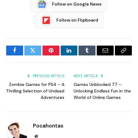
Follow on Google News
Follow on Flipboard
Facebook
Twitter
Pinterest
LinkedIn
Tumblr
Email
Copy
Link
PREVIOUS ARTICLE
NEXT ARTICLE
Zombie Games for PS4 – A
Games Unblocked 77 –
Thrilling Selection of Undead
Unlocking Endless Fun in the
Adventures
World of Online Games
Pocahontas
Website