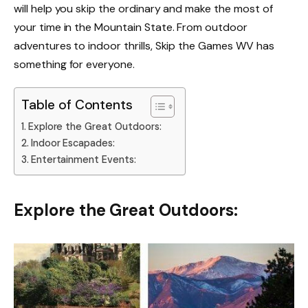
will help you skip the ordinary and make the most of
your time in the Mountain State. From outdoor
adventures to indoor thrills, Skip the Games WV has
something for everyone.
Table of Contents
Explore the Great Outdoors:
Indoor Escapades:
Entertainment Events:
Explore the Great Outdoors: