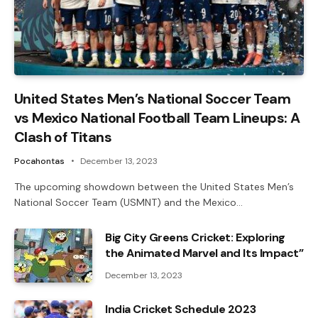
United States Men’s National Soccer Team
vs Mexico National Football Team Lineups: A
Clash of Titans
Pocahontas
December 13, 2023
The upcoming showdown between the United States Men’s
National Soccer Team (USMNT) and the Mexico…
Big City Greens Cricket: Exploring
the Animated Marvel and Its Impact”
December 13, 2023
India Cricket Schedule 2023