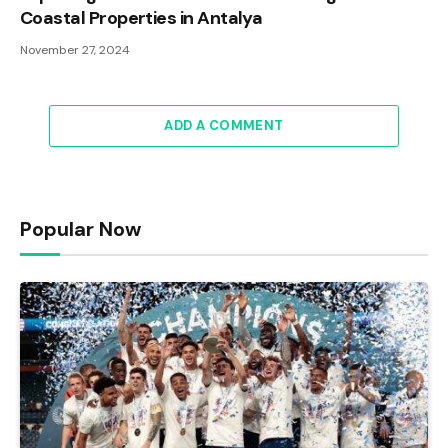
Coastal Properties in Antalya
November 27, 2024
ADD A COMMENT
Popular Now