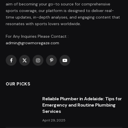
aim of becoming your go-to source for comprehensive
sports coverage, our platform is designed to deliver real-
time updates, in-depth analyses, and engaging content that
resonates with sports lovers worldwide.
For Any Inquiries Please Contact :
admin@growmoregaze.com
Facebook
X
Instagram
Pinterest
YouTube
(Twitter)
OUR PICKS
Reliable Plumber in Adelaide: Tips for
Emergency and Routine Plumbing
Services
April 29, 2025