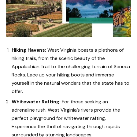
Hiking Havens:
West Virginia boasts a plethora of
hiking trails, from the scenic beauty of the
Appalachian Trail to the challenging terrain of Seneca
Rocks. Lace up your hiking boots and immerse
yourself in the natural wonders that the state has to
offer.
Whitewater Rafting:
For those seeking an
adrenaline rush, West Virginia’s rivers provide the
perfect playground for whitewater rafting.
Experience the thrill of navigating through rapids
surrounded by stunning landscapes.