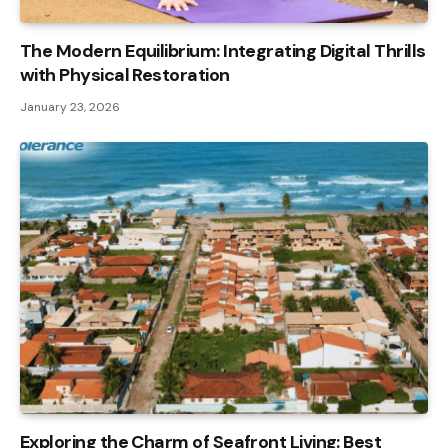
The Modern Equilibrium: Integrating Digital Thrills
with Physical Restoration
January 23, 2026
Exploring the Charm of Seafront Living: Best