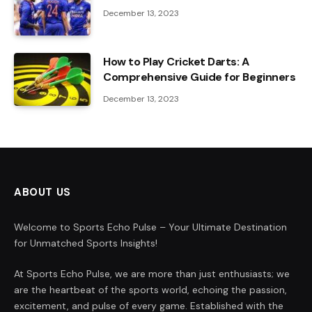
December 13, 2023
How to Play Cricket Darts: A
Comprehensive Guide for Beginners
December 13, 2023
ABOUT US
Welcome to Sports Echo Pulse – Your Ultimate Destination
for Unmatched Sports Insights!
At Sports Echo Pulse, we are more than just enthusiasts; we
are the heartbeat of the sports world, echoing the passion,
excitement, and pulse of every game. Established with the