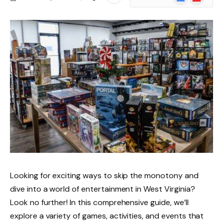
News
Looking for exciting ways to skip the monotony and
dive into a world of entertainment in West Virginia?
Look no further! In this comprehensive guide, we’ll
explore a variety of games, activities, and events that