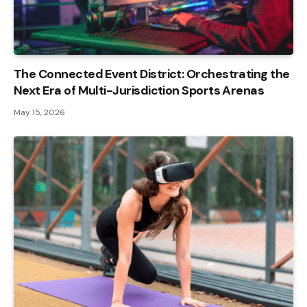
The Connected Event District: Orchestrating the
Next Era of Multi-Jurisdiction Sports Arenas
May 15, 2026