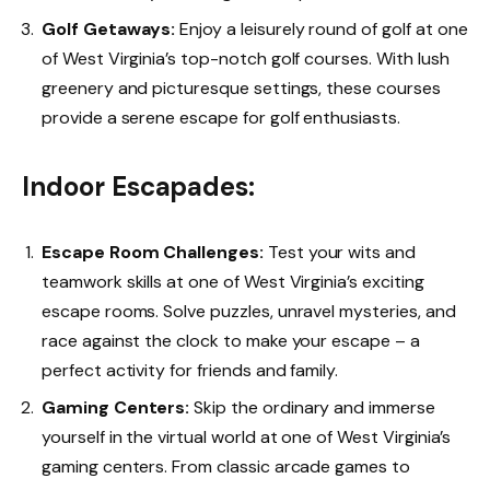
Golf Getaways:
Enjoy a leisurely round of golf at one
of West Virginia’s top-notch golf courses. With lush
greenery and picturesque settings, these courses
provide a serene escape for golf enthusiasts.
Indoor Escapades:
Escape Room Challenges:
Test your wits and
teamwork skills at one of West Virginia’s exciting
escape rooms. Solve puzzles, unravel mysteries, and
race against the clock to make your escape – a
perfect activity for friends and family.
Gaming Centers:
Skip the ordinary and immerse
yourself in the virtual world at one of West Virginia’s
gaming centers. From classic arcade games to