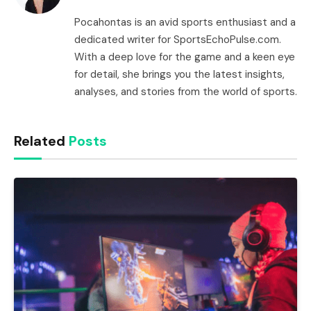
Pocahontas is an avid sports enthusiast and a
dedicated writer for SportsEchoPulse.com.
With a deep love for the game and a keen eye
for detail, she brings you the latest insights,
analyses, and stories from the world of sports.
Related
Posts