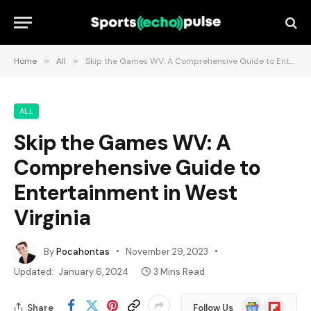
Home
»
All
»
Skip the Games WV: A Comprehensive Guide to Entertainment in West Virginia
ALL
Skip the Games WV: A
Comprehensive Guide to
Entertainment in West
Virginia
By
Pocahontas
November 29, 2023
Updated:
January 6, 2024
3 Mins Read
Google
Flipboard
Share
Follow Us