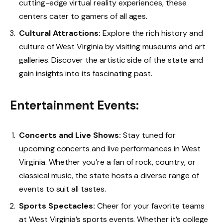
cutting-edge virtual reality experiences, these
centers cater to gamers of all ages.
Cultural Attractions:
Explore the rich history and
culture of West Virginia by visiting museums and art
galleries. Discover the artistic side of the state and
gain insights into its fascinating past.
Entertainment Events:
Concerts and Live Shows:
Stay tuned for
upcoming concerts and live performances in West
Virginia. Whether you’re a fan of rock, country, or
classical music, the state hosts a diverse range of
events to suit all tastes.
Sports Spectacles:
Cheer for your favorite teams
at West Virginia’s sports events. Whether it’s college